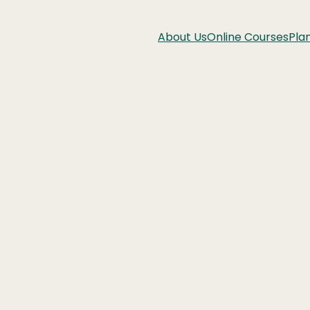
About Us
Online Courses
Pla