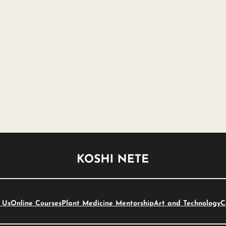
 Us
Online Courses
Plant Medicine Mentorship
Art and Technology
C