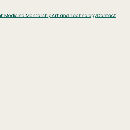
nt Medicine Mentorship
Art and Technology
Contact