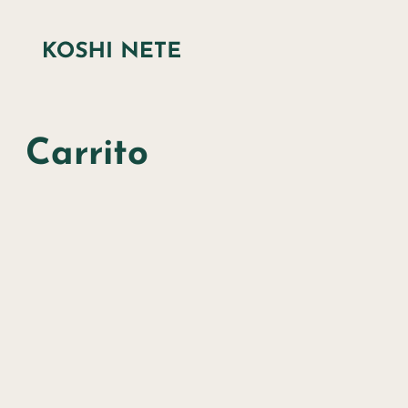
Carrito