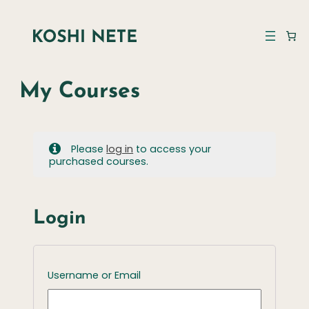
My Courses
Please
log in
to access your
purchased courses.
Login
Username or Email