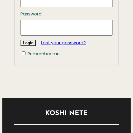
Password
Lost your password?
Remember me