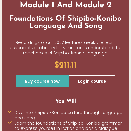
Module 1 And Module 2
Foundations Of Shipibo-Konibo
Language And Song
Recordings of our 2022 lectures available learn
essencial vocabulary for your icaros understand the
mechanics of Shipibo-Konibo language.
$211.11
Buy course now
Login course
You Will
Dive into Shipibo-Konibo culture through language
and song
Learn the foundations of Shipibo-Konibo grammar
to express yourself in ícaros and basic dialogue