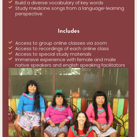
Build a diverse vocabulary of key words
Study medicine songs from a language-learning
perspective
Includes
Access to group online classes via zoom
Access to recordings of each online class
Access to special study materials
Immersive experience with female and male
native speakers and english speaking facilitators