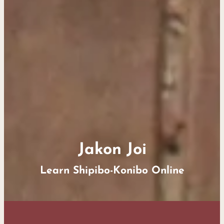
Jakon Joi
Learn Shipibo-Konibo Online