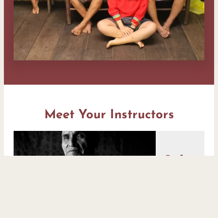
Meet Your Instructors
Professor
Eli
Sánchez
(Pakan
Meni)
Is a