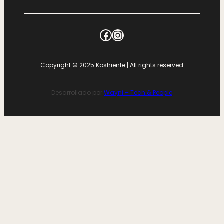
Copyright © 2025 Koshiente | All rights reserved
Desarrollado por
Wayni – Tech & People