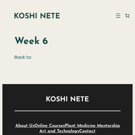
Week 6
Back to:
About Us
Online Courses
Plant Medicine Mentorship
Art and Technology
Contact