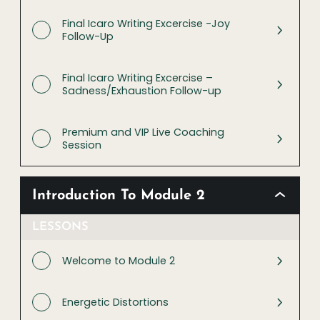
Final Icaro Writing Excercise -Joy
Follow-Up
Final Icaro Writing Excercise –
Sadness/Exhaustion Follow-up
Premium and VIP Live Coaching
Session
Introduction To Module 2
LESSONS
Welcome to Module 2
Energetic Distortions