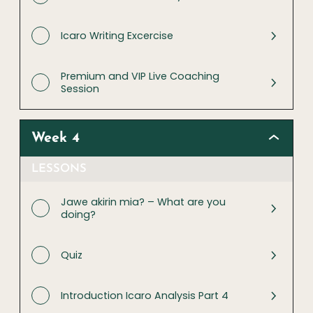
Icaro Writing Excercise
Premium and VIP Live Coaching
Session
Week 4
LESSONS
Jawe akirin mia? – What are you
doing?
Quiz
Introduction Icaro Analysis Part 4