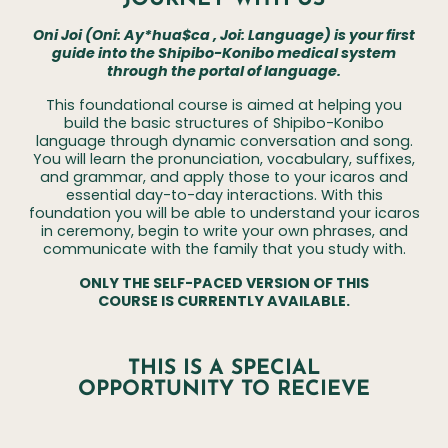
Oni Joi (Oni:
Ay*hua$ca
, Joi: Language) is your first
guide into the Shipibo-Konibo medical system
through the portal of language.
This foundational course is aimed at helping you
build the basic structures of Shipibo-Konibo
language through dynamic conversation and song.
You will learn the pronunciation, vocabulary, suffixes,
and grammar, and apply those to your icaros and
essential day-to-day interactions. With this
foundation you will be able to understand your icaros
in ceremony, begin to write your own phrases, and
communicate with the family that you study with.
ONLY THE SELF-PACED VERSION OF THIS
COURSE IS CURRENTLY AVAILABLE.
THIS IS A SPECIAL
OPPORTUNITY TO RECIEVE