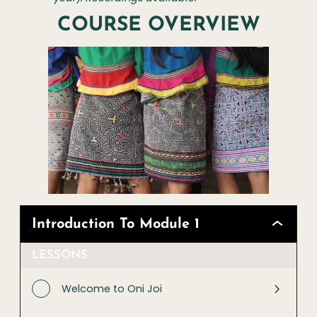
COURSE OVERVIEW
Introduction To Module 1
LESSONS
Welcome to Oni Joi