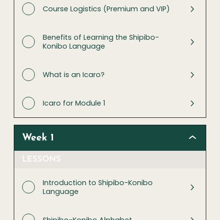
Course Logistics (Premium and VIP)
Benefits of Learning the Shipibo-
Konibo Language
What is an Icaro?
Icaro for Module 1
Week 1
LESSONS
Introduction to Shipibo-Konibo
Language