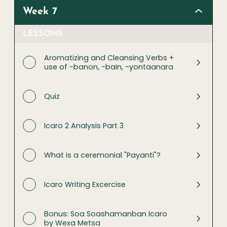
Week 7
LESSONS
Aromatizing and Cleansing Verbs +
use of -banon, -bain, -yontaanara
Quiz
Icaro 2 Analysis Part 3
What is a ceremonial "Payanti"?
Icaro Writing Excercise
Bonus: Soa Soashamanban Icaro
by Wexa Metsa