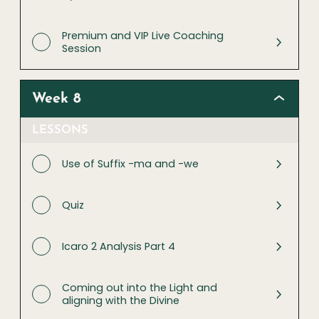
Premium and VIP Live Coaching
Session
Week 8
LESSONS
Use of Suffix -ma and -we
Quiz
Icaro 2 Analysis Part 4
Coming out into the Light and
aligning with the Divine