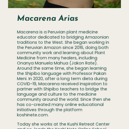
Macarena Arias
Macarena is a Peruvian plant medicine
educator dedicated to bridging Amazonian
traditions to the West. She began working in
the Peruvian Amazon since 2016, doing both
community work and learning about Plant
Medicine from many healers, including
Onanya Manuela Mahua (Jakon Rate).
Around the same time, she began learning
the Shipibo language with Professor Pakan
Meni. In 2020, after a long term dieta during
COVID-19, Macarena received inspiration to
partner with Shipibo teachers to bridge the
language and culture to the medicine
community around the world. Since then she
has co-created many online educational
initiatives through the platform
koshinete.com.
Today she works at the Kushi Retreat Center