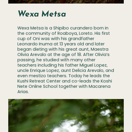
Wexa Metsa
Wexa Metsa is a Shipibo curandero born in
the community of Roaboya, Loreto. His first
cup of Oni was with his grandfather
Leonardo Inuma at 13 years old and later
began dieting with his great aunt, Maestra
Olivia Arevalo at the age of 18. After Olivia’s
passing, he studied with many other
teachers including his father Miguel Lopez,
uncle Enrique Lopez, aunt Delicia Arevalo, and
even mestizo teachers. Today he leads the
Kushi Retreat Center and co-leads the Koshi
Nete Online School together with Macarena
Arias.