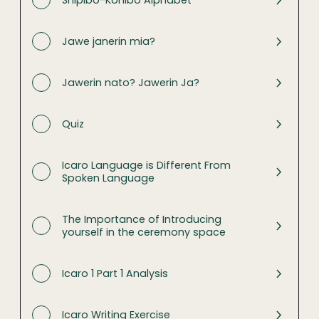
Shipibo-Konibo Alphabet
Jawe janerin mia?
Jawerin nato? Jawerin Ja?
Quiz
Icaro Language is Different From
Spoken Language
The Importance of Introducing
yourself in the ceremony space
Icaro 1 Part 1 Analysis
Icaro Writing Exercise