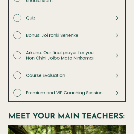
should learn
Quiz
Bonus: Joi ronki Senenke
Arkana: Our final prayer for you.
Non Chini Joibo Mato Ninkamai
Course Evaluation
Premium and VIP Coaching Session
MEET YOUR MAIN TEACHERS: