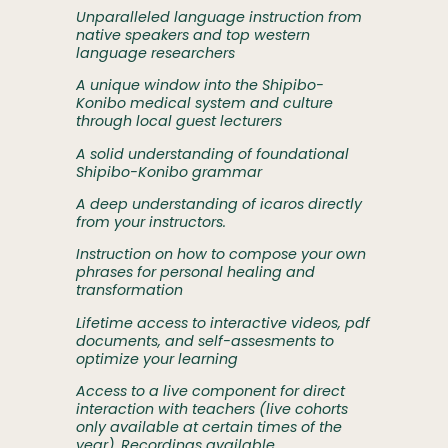
Unparalleled language instruction from
native speakers and top western
language researchers
A unique window into the Shipibo-
Konibo medical system and culture
through local guest lecturers
A solid understanding of foundational
Shipibo-Konibo grammar
A deep understanding of icaros directly
from your instructors.
Instruction on how to compose your own
phrases for personal healing and
transformation
Lifetime access to interactive videos, pdf
documents, and self-assesments to
optimize your learning
Access to a live component for direct
interaction with teachers (live cohorts
only available at certain times of the
year). Recordings available.