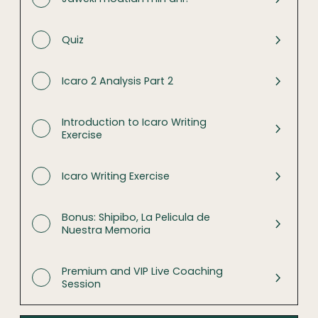
Quiz
Icaro 2 Analysis Part 2
Introduction to Icaro Writing
Exercise
Icaro Writing Exercise
Bonus: Shipibo, La Pelicula de
Nuestra Memoria
Premium and VIP Live Coaching
Session