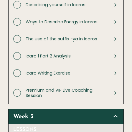
Describing yourself in Icaros
Ways to Describe Energy in Icaros
The use of the suffix -ya in Icaros
Icaro 1 Part 2 Analysis
Icaro Writing Exercise
Premium and VIP Live Coaching
Session
Week 3
LESSONS