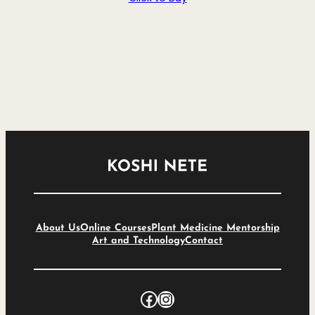
About Us
Online Courses
Plant Medicine Mentorship
Art and Technology
Contact