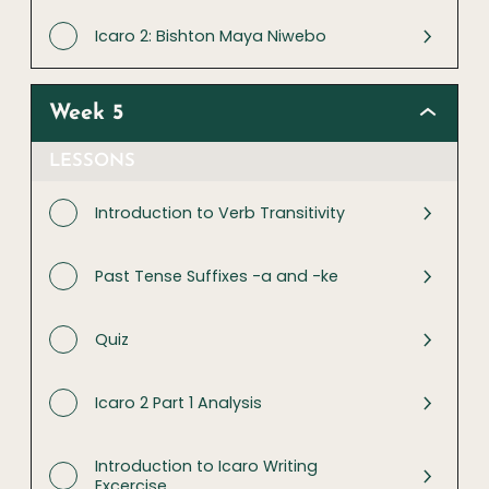
Icaro 2: Bishton Maya Niwebo
Week 5
LESSONS
Introduction to Verb Transitivity
Past Tense Suffixes -a and -ke
Quiz
Icaro 2 Part 1 Analysis
Introduction to Icaro Writing
Excercise