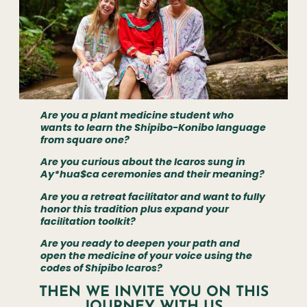
Are you a plant medicine student who
wants to learn the Shipibo-Konibo language
from square one?
Are you curious about the Icaros sung in
Ay*hua$ca ceremonies and their meaning?
Are you a retreat facilitator and want to fully
honor this tradition plus expand your
facilitation toolkit?
Are you ready to deepen your path and
open the medicine of your voice using the
codes of Shipibo Icaros?
THEN WE INVITE YOU ON THIS
JOURNEY WITH US