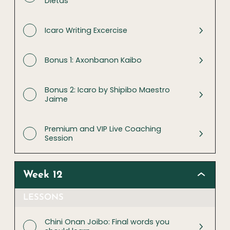
Dietas
Icaro Writing Excercise
Bonus 1: Axonbanon Kaibo
Bonus 2: Icaro by Shipibo Maestro
Jaime
Premium and VIP Live Coaching
Session
Week 12
LESSONS
Chini Onan Joibo: Final words you