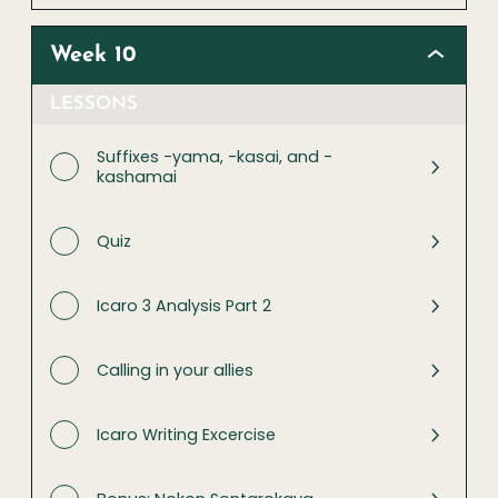
Week 10
LESSONS
Suffixes -yama, -kasai, and -
kashamai
Quiz
Icaro 3 Analysis Part 2
Calling in your allies
Icaro Writing Excercise