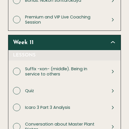
Bonus: Nokon Sontarokaya
Premium and VIP Live Coaching
Session
Week 11
LESSONS
Suffix -xon- (middle). Being in
service to others
Quiz
Icaro 3 Part 3 Analysis
Conversation about Master Plant