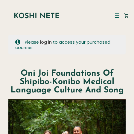
Please
log in
to access your purchased
courses.
Oni Joi Foundations Of
Shipibo-Konibo Medical
Language Culture And Song