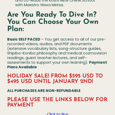
and co-leads the Koshi Nete Online School
with Maestro Wexa Metsa.
Are You Ready To Dive In?
You Can Choose Your Own
Plan:
Basic SELF PACED
– You get access to all of our pre-
recorded videos, audios, and PDF documents
(extensive vocabulary lists, song-structure guides,
Shipibo-Konibo philosophy and medical cosmovision
readings, guest teacher lectures, and self-
assesments to support your own learning).
Payment
Plans Available
HOLIDAY SALE! FROM $595 USD TO
$495 USD UNTIL JANUARY 2ND!
ALL PURCHASES ARE NON-REFUNDABLE
PLEASE USE THE LINKS BELOW
FOR
PAYMENT
Click to Buy