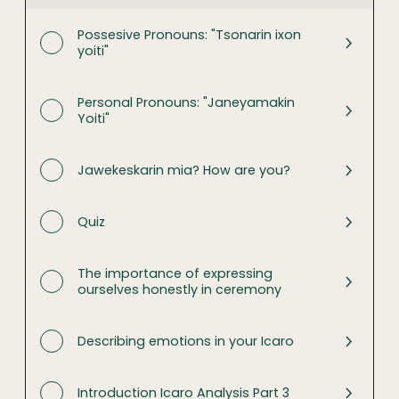
Possesive Pronouns: "Tsonarin ixon
yoiti"
Personal Pronouns: "Janeyamakin
Yoiti"
Jawekeskarin mia? How are you?
Quiz
The importance of expressing
ourselves honestly in ceremony
Describing emotions in your Icaro
Introduction Icaro Analysis Part 3