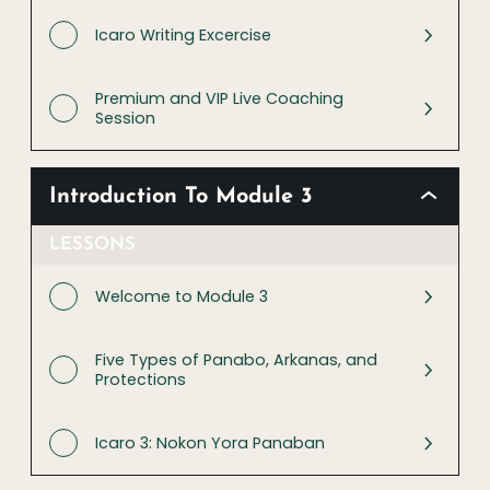
Icaro Writing Excercise
Premium and VIP Live Coaching
Session
Introduction To Module 3
LESSONS
Welcome to Module 3
Five Types of Panabo, Arkanas, and
Protections
Icaro 3: Nokon Yora Panaban