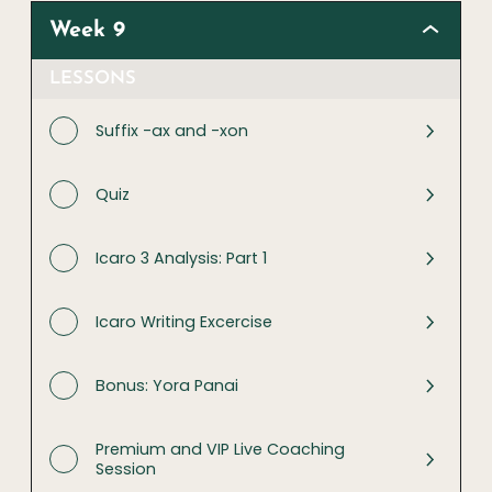
Week 9
LESSONS
Suffix -ax and -xon
Quiz
Icaro 3 Analysis: Part 1
Icaro Writing Excercise
Bonus: Yora Panai
Premium and VIP Live Coaching
Session