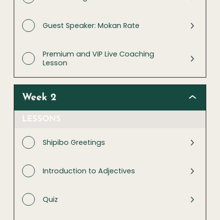
Guest Speaker: Mokan Rate
Premium and VIP Live Coaching
Lesson
Week 2
LESSONS
Shipibo Greetings
Introduction to Adjectives
Quiz