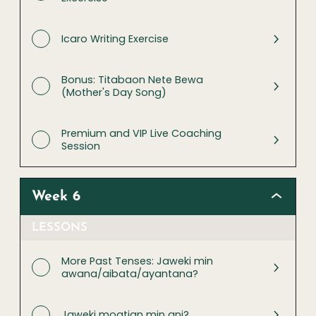
Icaro Writing Exercise
Bonus: Titabaon Nete Bewa
(Mother's Day Song)
Premium and VIP Live Coaching
Session
Week 6
LESSONS
More Past Tenses: Jaweki min
awana/aibata/ayantana?
Jaweki moatian min ani?