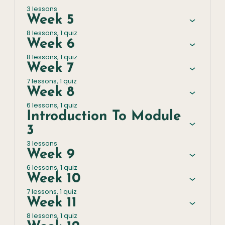
3 lessons
Week 5
8 lessons, 1 quiz
Week 6
8 lessons, 1 quiz
Week 7
7 lessons, 1 quiz
Week 8
6 lessons, 1 quiz
Introduction To Module
3
3 lessons
Week 9
6 lessons, 1 quiz
Week 10
7 lessons, 1 quiz
Week 11
8 lessons, 1 quiz