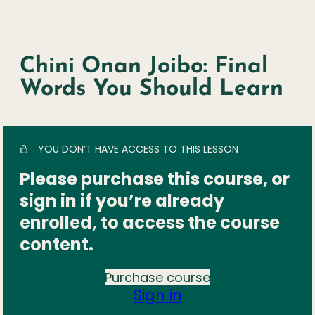
Chini Onan Joibo: Final
Words You Should Learn
YOU DON’T HAVE ACCESS TO THIS LESSON
Please purchase this course, or
sign in if you’re already
enrolled, to access the course
content.
Purchase course
Sign in