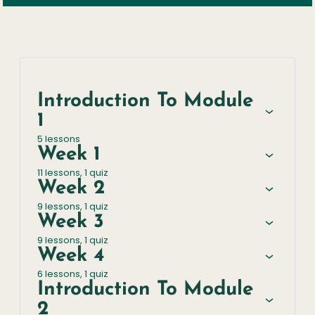
Introduction To Module
1
5 lessons
Week 1
11 lessons, 1 quiz
Week 2
9 lessons, 1 quiz
Week 3
9 lessons, 1 quiz
Week 4
6 lessons, 1 quiz
Introduction To Module
2